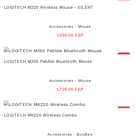
NEW
LOGITECH M220 Wireless Mouse - SILENT
Accessories - Mouse
1,050.00 EGP
NEW
LOGITECH M350 Pebble Bluetooth Mouse
Accessories - Mouse
1,725.00 EGP
NEW
LOGITECH MK220 Wireless Combo
Accessories - Bundles