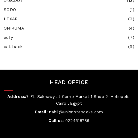
X-SCOOT
(13)
SODO
(1)
LEXAR
(9)
ONIKUMA
(4)
eufy
(7)
cat back
(9)
HEAD OFFICE
Address:
7 EL-Sakhawy st Comp Market 1 Shop 2 ,Heliopolis
Cairo , Egypt
Email:
nabil@unixnotebooks.com
Call us:
0224518786