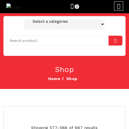
0
Shop
Home
Shop
Showing 577–588 of 667 results