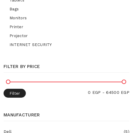
Tablets
Bags
Monitors
Printer
Projector
INTERNET SECURITY
FILTER BY PRICE
0 EGP - 64500 EGP
Filter
MANUFACTURER
Dell
(5)