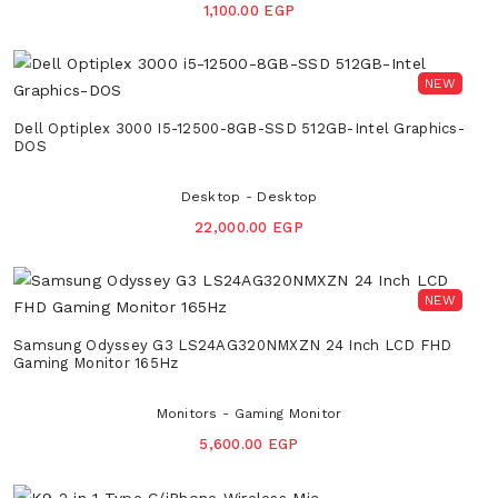
1,100.00 EGP
NEW
Dell Optiplex 3000 I5-12500-8GB-SSD 512GB-Intel Graphics-
DOS
Desktop - Desktop
22,000.00 EGP
NEW
Samsung Odyssey G3 LS24AG320NMXZN 24 Inch LCD FHD
Gaming Monitor 165Hz
Monitors - Gaming Monitor
5,600.00 EGP