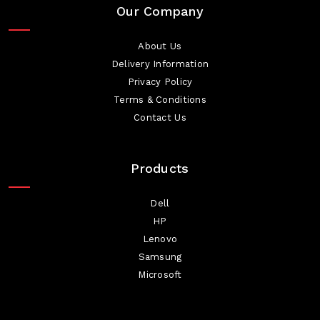
Our Company
About Us
Delivery Information
Privacy Policy
Terms & Conditions
Contact Us
Products
Dell
HP
Lenovo
Samsung
Microsoft