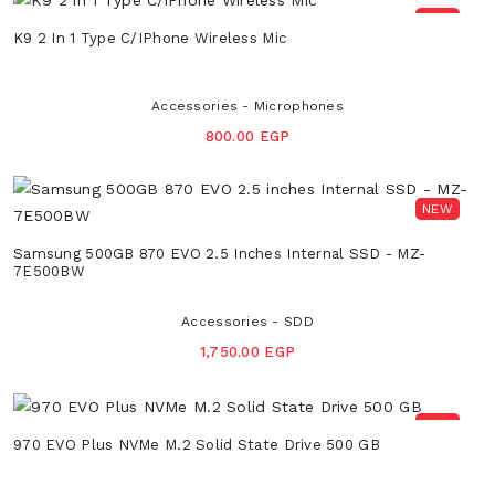
NEW
K9 2 In 1 Type C/iPhone Wireless Mic
Accessories - Microphones
800.00 EGP
NEW
Samsung 500GB 870 EVO 2.5 Inches Internal SSD - MZ-
7E500BW
Accessories - SDD
1,750.00 EGP
NEW
970 EVO Plus NVMe M.2 Solid State Drive 500 GB