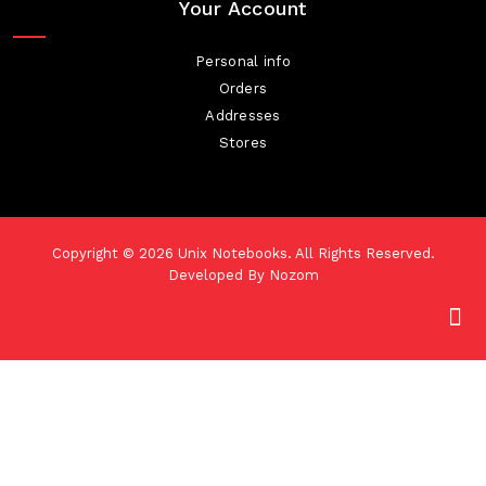
Your Account
Personal info
Orders
Addresses
Stores
Copyright © 2026
Unix Notebooks
. All Rights Reserved.
Developed By
Nozom