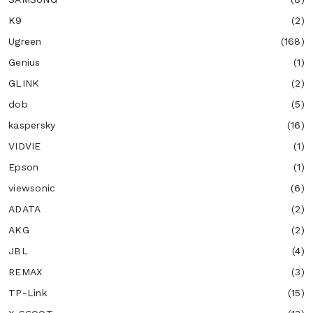
K9
(2)
Ugreen
(168)
Genius
(1)
GLINK
(2)
dob
(5)
kaspersky
(16)
VIDVIE
(1)
Epson
(1)
viewsonic
(6)
ADATA
(2)
AKG
(2)
JBL
(4)
REMAX
(3)
TP-Link
(15)