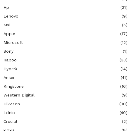
Hp
(21)
Lenovo
(9)
Msi
(5)
Apple
(17)
Microsoft
(12)
Sony
(1)
Rapoo
(33)
HyperX
(14)
Anker
(41)
Kingstone
(16)
Western Digital
(9)
Hikvison
(30)
Ldnio
(40)
Crucial
(2)
kioxia
(8)