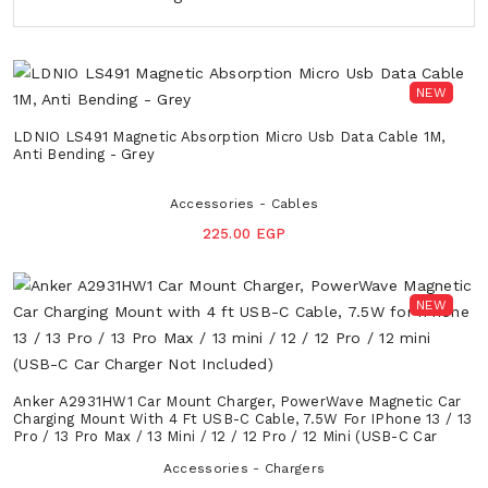
NEW
LDNIO LS491 Magnetic Absorption Micro Usb Data Cable 1M,
Anti Bending - Grey
Accessories - Cables
225.00 EGP
NEW
Anker A2931HW1 Car Mount Charger, PowerWave Magnetic Car
Charging Mount With 4 Ft USB-C Cable, 7.5W For IPhone 13 / 13
Pro / 13 Pro Max / 13 Mini / 12 / 12 Pro / 12 Mini (USB-C Car
Charger Not Included)
Accessories - Chargers