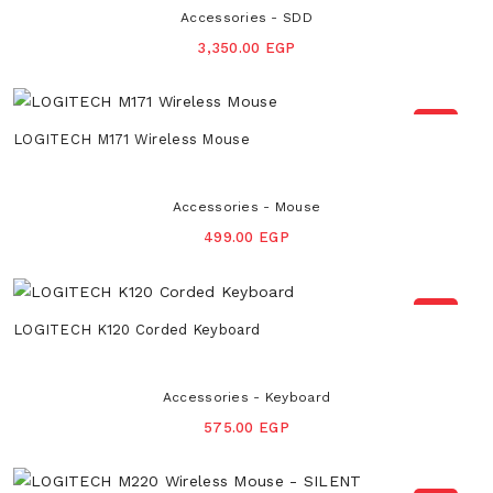
Accessories - SDD
3,350.00 EGP
NEW
LOGITECH M171 Wireless Mouse
Accessories - Mouse
499.00 EGP
NEW
LOGITECH K120 Corded Keyboard
Accessories - Keyboard
575.00 EGP