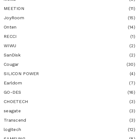
MEETION
(11)
JoyRoom
(15)
Onten
(14)
RECCI
(1)
WIWU
(2)
SanDisk
(2)
Cougar
(30)
SILICON POWER
(4)
Earldom
(7)
GO-DES
(16)
CHOETECH
(3)
seagate
(3)
Transcend
(3)
logitech
(12)
SAMSUNG
(8)