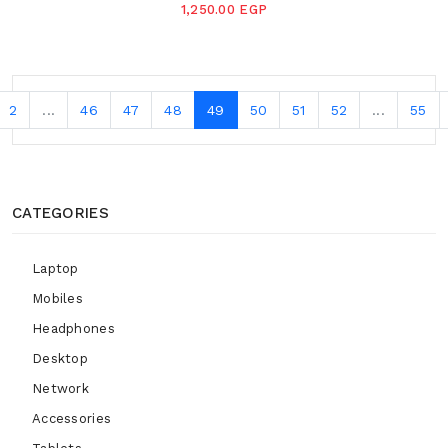
1,250.00 EGP
2
...
46
47
48
49
50
51
52
...
55
CATEGORIES
Laptop
Mobiles
Headphones
Desktop
Network
Accessories