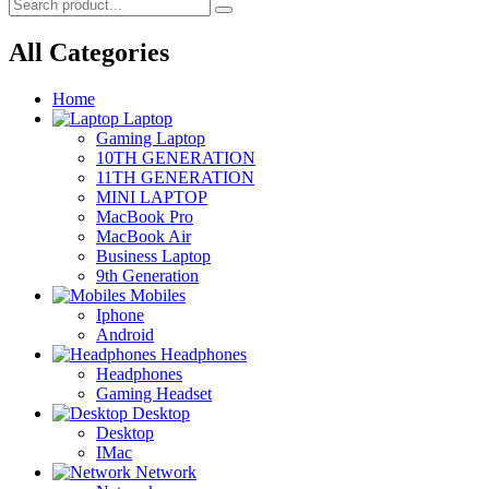
All Categories
Home
Laptop
Gaming Laptop
10TH GENERATION
11TH GENERATION
MINI LAPTOP
MacBook Pro
MacBook Air
Business Laptop
9th Generation
Mobiles
Iphone
Android
Headphones
Headphones
Gaming Headset
Desktop
Desktop
IMac
Network