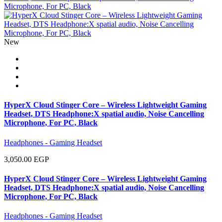
New
HyperX Cloud Stinger Core – Wireless Lightweight Gaming
Headset, DTS Headphone:X spatial audio, Noise Cancelling
Microphone, For PC, Black
Headphones - Gaming Headset
3,050.00 EGP
HyperX Cloud Stinger Core – Wireless Lightweight Gaming
Headset, DTS Headphone:X spatial audio, Noise Cancelling
Microphone, For PC, Black
Headphones - Gaming Headset