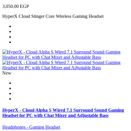
3,050.00 EGP
HyperX Cloud Stinger Core Wireless Gaming Headset
New
HyperX - Cloud Alpha S Wired 7.1 Surround Sound Gaming
Headset for PC with Chat Mixer and Adjustable Bass
Headphones - Gaming Headset