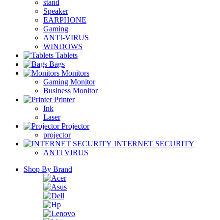
stand
Speaker
EARPHONE
Gaming
ANTI-VIRUS
WINDOWS
Tablets
Bags
Monitors
Gaming Monitor
Business Monitor
Printer
Ink
Laser
Projector
projector
INTERNET SECURITY
ANTI VIRUS
Shop By Brand