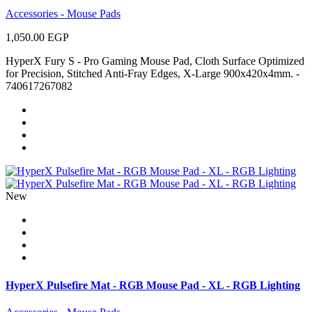
Accessories - Mouse Pads
1,050.00 EGP
HyperX Fury S - Pro Gaming Mouse Pad, Cloth Surface Optimized
for Precision, Stitched Anti-Fray Edges, X-Large 900x420x4mm. -
740617267082
New
HyperX Pulsefire Mat - RGB Mouse Pad - XL - RGB Lighting