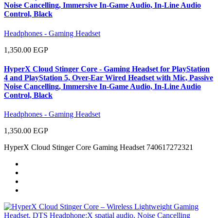
Noise Cancelling, Immersive In-Game Audio, In-Line Audio
Control, Black
Headphones - Gaming Headset
1,350.00 EGP
HyperX Cloud Stinger Core - Gaming Headset for PlayStation
4 and PlayStation 5, Over-Ear Wired Headset with Mic, Passive
Noise Cancelling, Immersive In-Game Audio, In-Line Audio
Control, Black
Headphones - Gaming Headset
1,350.00 EGP
HyperX Cloud Stinger Core Gaming Headset 740617272321