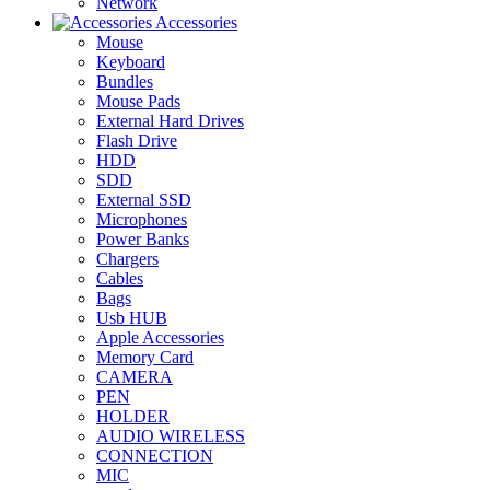
Network
Accessories
Mouse
Keyboard
Bundles
Mouse Pads
External Hard Drives
Flash Drive
HDD
SDD
External SSD
Microphones
Power Banks
Chargers
Cables
Bags
Usb HUB
Apple Accessories
Memory Card
CAMERA
PEN
HOLDER
AUDIO WIRELESS
CONNECTION
MIC