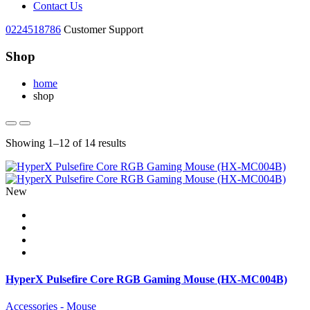
Contact Us
0224518786
Customer Support
Shop
home
shop
Showing 1–12 of 14 results
New
HyperX Pulsefire Core RGB Gaming Mouse (HX-MC004B)
Accessories - Mouse