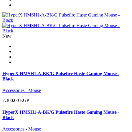
New
HyperX HMSH1-A-BK/G Pulsefire Haste Gaming Mouse -
Black
Accessories - Mouse
2,300.00 EGP
HyperX HMSH1-A-BK/G Pulsefire Haste Gaming Mouse -
Black
Accessories - Mouse