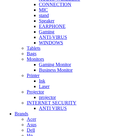
CONNECTION
MIC
stand
Speaker
EARPHONE
Gaming
ANTI-VIRUS
WINDOWS
Tablets
Bags
Monitors
Gaming Monitor
Business Monitor
Printer
Ink
Laser
Projector
projector
INTERNET SECURITY
ANTI VIRUS
Brands
Acer
Asus
Dell
Hp