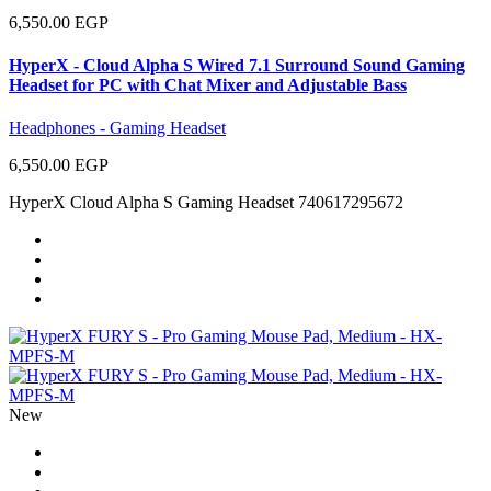
6,550.00 EGP
HyperX - Cloud Alpha S Wired 7.1 Surround Sound Gaming
Headset for PC with Chat Mixer and Adjustable Bass
Headphones - Gaming Headset
6,550.00 EGP
HyperX Cloud Alpha S Gaming Headset 740617295672
New