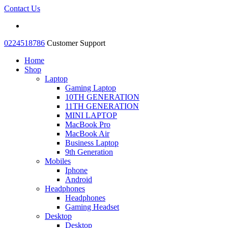
Contact Us
0224518786
Customer Support
Home
Shop
Laptop
Gaming Laptop
10TH GENERATION
11TH GENERATION
MINI LAPTOP
MacBook Pro
MacBook Air
Business Laptop
9th Generation
Mobiles
Iphone
Android
Headphones
Headphones
Gaming Headset
Desktop
Desktop