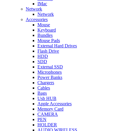
IMac
Network
Network
Accessories
Mouse
Keyboard
Bundles
Mouse Pads
External Hard Drives
Flash Drive
HDD
SDD
External SSD
Microphones
Power Banks
Chargers
Cables
Bags
Usb HUB
Apple Accessories
Memory Card
CAMERA
PEN
HOLDER
AUDIO WIRELESS