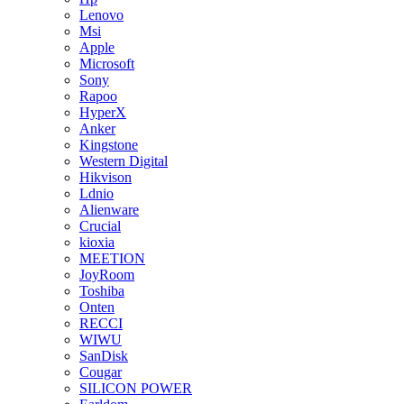
Lenovo
Msi
Apple
Microsoft
Sony
Rapoo
HyperX
Anker
Kingstone
Western Digital
Hikvison
Ldnio
Alienware
Crucial
kioxia
MEETION
JoyRoom
Toshiba
Onten
RECCI
WIWU
SanDisk
Cougar
SILICON POWER