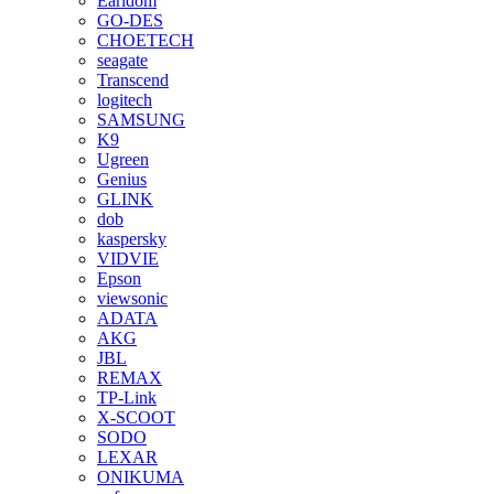
Earldom
GO-DES
CHOETECH
seagate
Transcend
logitech
SAMSUNG
K9
Ugreen
Genius
GLINK
dob
kaspersky
VIDVIE
Epson
viewsonic
ADATA
AKG
JBL
REMAX
TP-Link
X-SCOOT
SODO
LEXAR
ONIKUMA