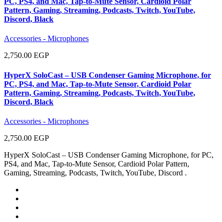
PC, PS4, and Mac, Tap-to-Mute Sensor, Cardioid Polar
Pattern, Gaming, Streaming, Podcasts, Twitch, YouTube,
Discord, Black
Accessories - Microphones
2,750.00 EGP
HyperX SoloCast – USB Condenser Gaming Microphone, for
PC, PS4, and Mac, Tap-to-Mute Sensor, Cardioid Polar
Pattern, Gaming, Streaming, Podcasts, Twitch, YouTube,
Discord, Black
Accessories - Microphones
2,750.00 EGP
HyperX SoloCast – USB Condenser Gaming Microphone, for PC,
PS4, and Mac, Tap-to-Mute Sensor, Cardioid Polar Pattern,
Gaming, Streaming, Podcasts, Twitch, YouTube, Discord .