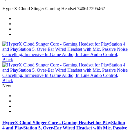
HyperX Cloud Stinger Gaming Headset 740617295467
New
HyperX Cloud Stinger Core - Gaming Headset for PlayStation
4 and PlayStation 5, Over-Ear Wired Headset with Mic, Passive