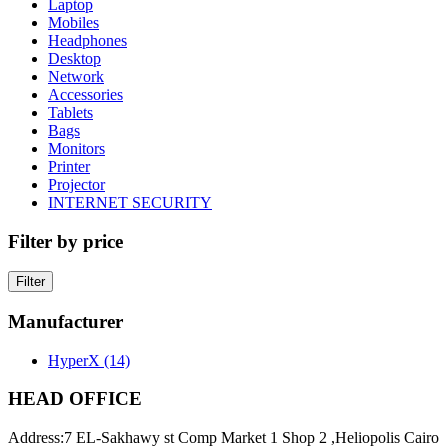
Laptop
Mobiles
Headphones
Desktop
Network
Accessories
Tablets
Bags
Monitors
Printer
Projector
INTERNET SECURITY
Filter by price
Filter
Manufacturer
HyperX
(14)
HEAD OFFICE
Address:
7 EL-Sakhawy st Comp Market 1 Shop 2 ,Heliopolis Cairo