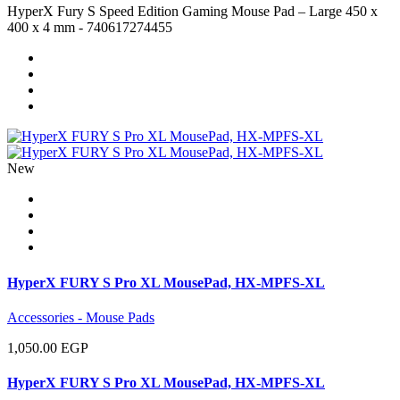
HyperX Fury S Speed Edition Gaming Mouse Pad – Large 450 x
400 x 4 mm - 740617274455
New
HyperX FURY S Pro XL MousePad, HX-MPFS-XL
Accessories - Mouse Pads
1,050.00 EGP
HyperX FURY S Pro XL MousePad, HX-MPFS-XL