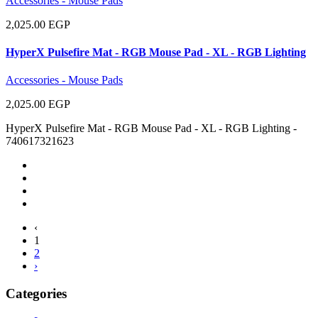
Accessories - Mouse Pads
2,025.00 EGP
HyperX Pulsefire Mat - RGB Mouse Pad - XL - RGB Lighting
Accessories - Mouse Pads
2,025.00 EGP
HyperX Pulsefire Mat - RGB Mouse Pad - XL - RGB Lighting -
740617321623
‹
1
2
›
Categories