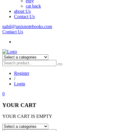
eufy
cat back
about Us
Contact Us
nabil@unixnotebooks.com
Contact Us
Register
/
Login
0
YOUR CART
YOUR CART IS EMPTY