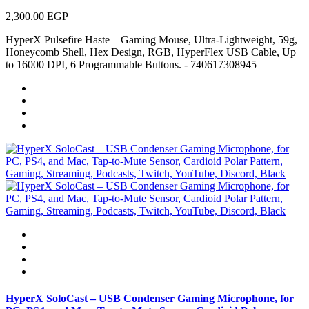
2,300.00 EGP
HyperX Pulsefire Haste – Gaming Mouse, Ultra-Lightweight, 59g,
Honeycomb Shell, Hex Design, RGB, HyperFlex USB Cable, Up
to 16000 DPI, 6 Programmable Buttons. - 740617308945
HyperX SoloCast – USB Condenser Gaming Microphone, for