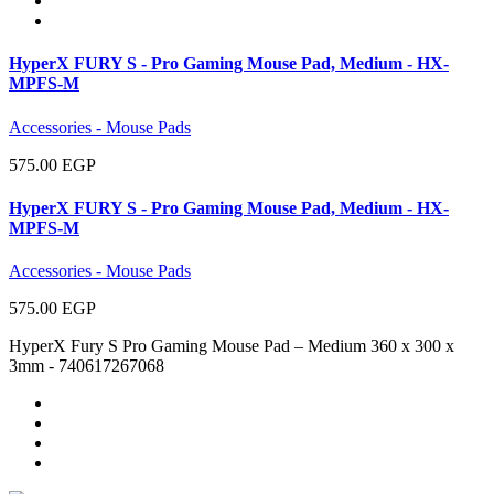
HyperX FURY S - Pro Gaming Mouse Pad, Medium - HX-
MPFS-M
Accessories - Mouse Pads
575.00 EGP
HyperX FURY S - Pro Gaming Mouse Pad, Medium - HX-
MPFS-M
Accessories - Mouse Pads
575.00 EGP
HyperX Fury S Pro Gaming Mouse Pad – Medium 360 x 300 x
3mm - 740617267068