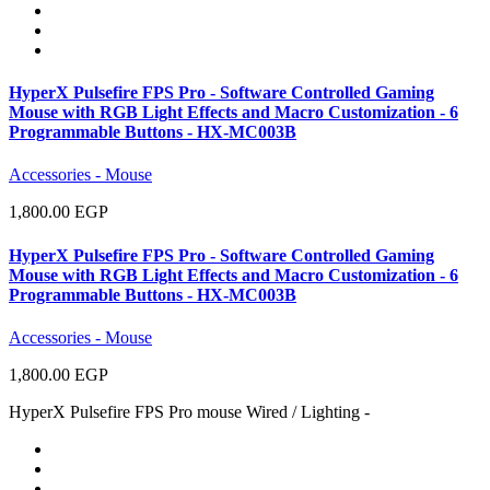
HyperX Pulsefire FPS Pro - Software Controlled Gaming
Mouse with RGB Light Effects and Macro Customization - 6
Programmable Buttons - HX-MC003B
Accessories - Mouse
1,800.00 EGP
HyperX Pulsefire FPS Pro - Software Controlled Gaming
Mouse with RGB Light Effects and Macro Customization - 6
Programmable Buttons - HX-MC003B
Accessories - Mouse
1,800.00 EGP
HyperX Pulsefire FPS Pro mouse Wired / Lighting -