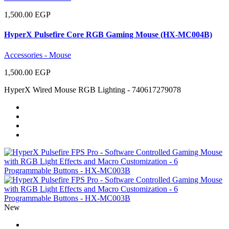
1,500.00 EGP
HyperX Pulsefire Core RGB Gaming Mouse (HX-MC004B)
Accessories - Mouse
1,500.00 EGP
HyperX Wired Mouse RGB Lighting - 740617279078
New