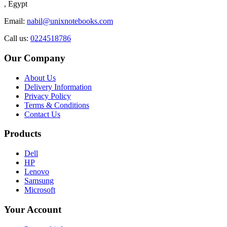
, Egypt
Email:
nabil@unixnotebooks.com
Call us:
0224518786
Our Company
About Us
Delivery Information
Privacy Policy
Terms & Conditions
Contact Us
Products
Dell
HP
Lenovo
Samsung
Microsoft
Your Account