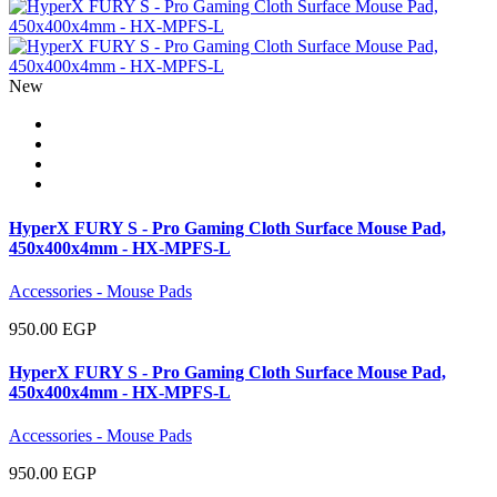
New
HyperX FURY S - Pro Gaming Cloth Surface Mouse Pad,
450x400x4mm - HX-MPFS-L
Accessories - Mouse Pads
950.00 EGP
HyperX FURY S - Pro Gaming Cloth Surface Mouse Pad,
450x400x4mm - HX-MPFS-L
Accessories - Mouse Pads
950.00 EGP