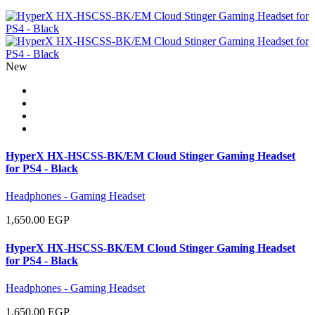
New
HyperX HX-HSCSS-BK/EM Cloud Stinger Gaming Headset
for PS4 - Black
Headphones - Gaming Headset
1,650.00 EGP
HyperX HX-HSCSS-BK/EM Cloud Stinger Gaming Headset
for PS4 - Black
Headphones - Gaming Headset
1,650.00 EGP