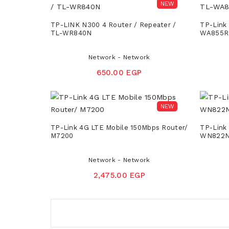
NEW
TP-LINK N300 4 Router / Repeater /
TP-Link
TL-WR840N
WA855R
Network - Network
650.00 EGP
NEW
TP-Link 4G LTE Mobile 150Mbps Router/
TP-Link
M7200
WN822
Network - Network
2,475.00 EGP