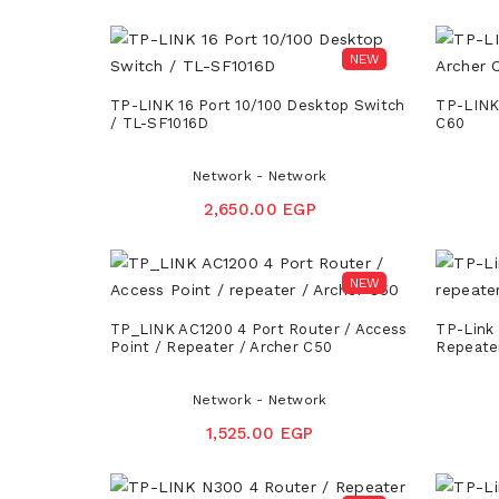
NEW
TP-LINK 16 Port 10/100 Desktop Switch
TP-LINK
/ TL-SF1016D
C60
Network - Network
2,650.00 EGP
NEW
TP_LINK AC1200 4 Port Router / Access
TP-Link 
Point / Repeater / Archer C50
Repeate
Network - Network
1,525.00 EGP