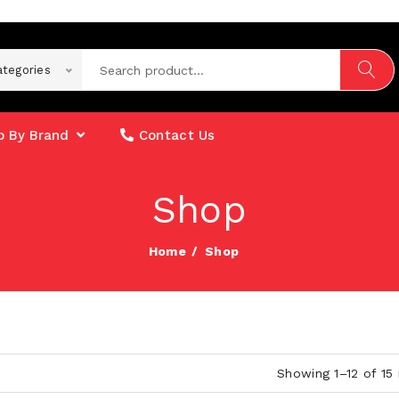
ategories
 By Brand
Contact Us
Shop
Home
Shop
Showing 1–12 of 15 