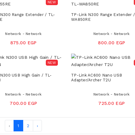
NEW
 N300 Range Extender / TL-
TP-Link N300 Range Extender /
E
WA850RE
Network - Network
Network - Network
875.00 EGP
800.00 EGP
NEW
 N300 USB High Gain / TL-
TP-Link AC600 Nano USB
N
Adapter/Archer T2U
Network - Network
Network - Network
700.00 EGP
725.00 EGP
‹
1
2
›