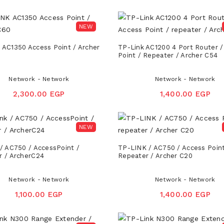
NEW
 AC1350 Access Point / Archer
TP-Link AC1200 4 Port Router /
Point / Repeater / Archer C54
Network - Network
Network - Network
2,300.00 EGP
1,400.00 EGP
NEW
/ AC750 / AccessPoint /
TP-LINK / AC750 / Access Point
r / ArcherC24
Repeater / Archer C20
Network - Network
Network - Network
1,100.00 EGP
1,400.00 EGP