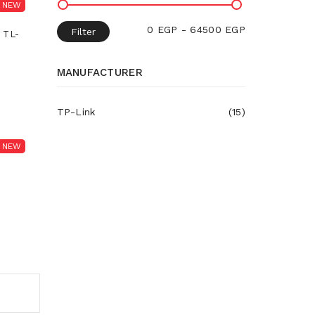
NEW
0 EGP - 64500 EGP
Filter
 TL-
MANUFACTURER
TP-Link
(15)
NEW