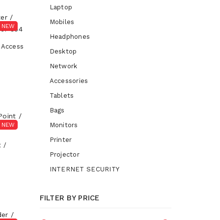
Laptop
Mobiles
NEW
Headphones
 Access
Desktop
Network
Accessories
Tablets
Bags
NEW
Monitors
Printer
 /
Projector
INTERNET SECURITY
FILTER BY PRICE