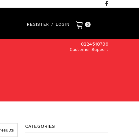
REGISTER
/
LOGIN
0
0224518786
Customer Support
CATEGORIES
results