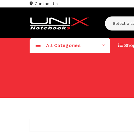
Contact Us
Select a c
All Categories
Shop