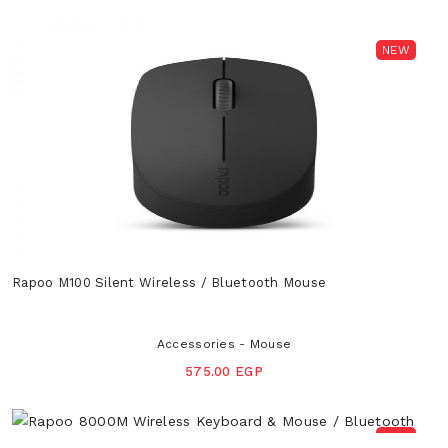
NEW
Rapoo M100 Silent Wireless / Bluetooth Mouse
Accessories - Mouse
575.00 EGP
NEW