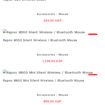
Accessories - Mouse
400.00 EGP
NEW
Rapoo M550 Silent Wireless / Bluetooth Mouse
Accessories - Mouse
1,200.00 EGP
NEW
Rapoo M600 Mini Silent Wireless / Bluetooth Mouse
Accessories - Mouse
800.00 EGP