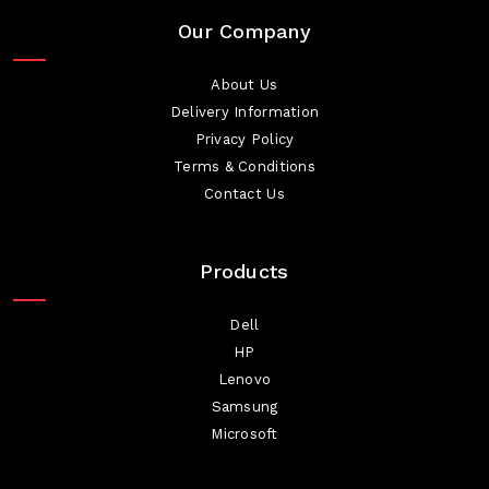
Our Company
About Us
Delivery Information
Privacy Policy
Terms & Conditions
Contact Us
Products
Dell
HP
Lenovo
Samsung
Microsoft