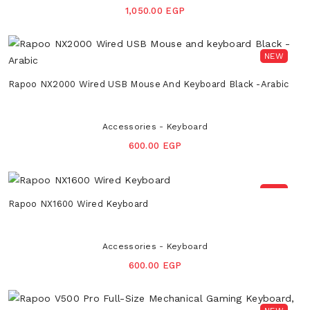
1,050.00 EGP
NEW
Rapoo NX2000 Wired USB Mouse And Keyboard Black -Arabic
Accessories - Keyboard
600.00 EGP
NEW
Rapoo NX1600 Wired Keyboard
Accessories - Keyboard
600.00 EGP