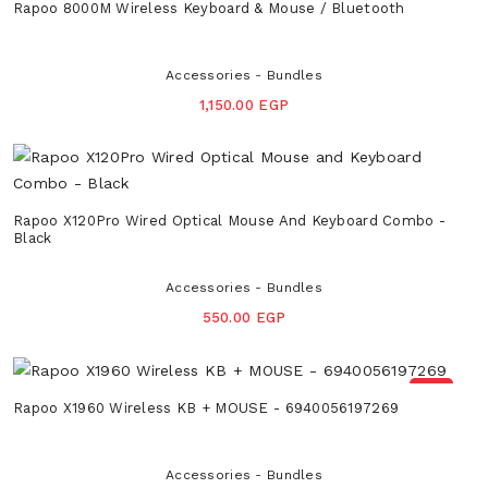
Rapoo 8000M Wireless Keyboard & Mouse / Bluetooth
Accessories - Bundles
1,150.00 EGP
Rapoo X120Pro Wired Optical Mouse And Keyboard Combo -
Black
Accessories - Bundles
550.00 EGP
NEW
Rapoo X1960 Wireless KB + MOUSE - 6940056197269
Accessories - Bundles