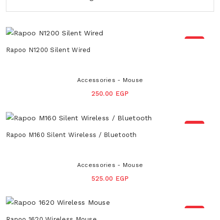
NEW
Rapoo N1200 Silent Wired
Accessories - Mouse
250.00 EGP
NEW
Rapoo M160 Silent Wireless / Bluetooth
Accessories - Mouse
525.00 EGP
NEW
Rapoo 1620 Wireless Mouse