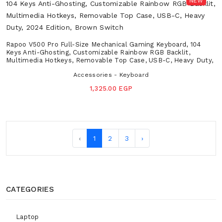
NEW
Rapoo V500 Pro Full-Size Mechanical Gaming Keyboard, 104
Keys Anti-Ghosting, Customizable Rainbow RGB Backlit,
Multimedia Hotkeys, Removable Top Case, USB-C, Heavy Duty,
2024 Edition, Brown Switch
Accessories - Keyboard
1,325.00 EGP
‹
1
2
3
›
CATEGORIES
Laptop