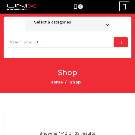
0
Shop
Home
Shop
Showing 1–12 of 33 results