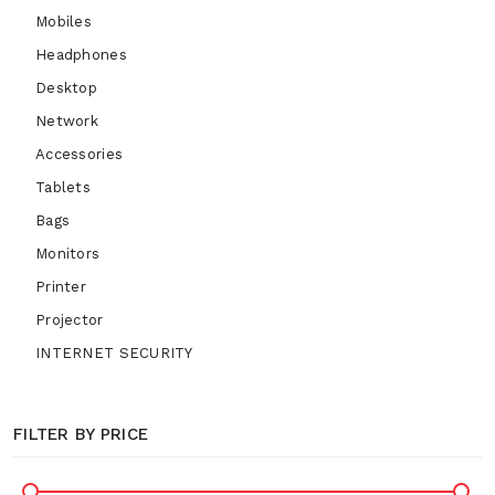
Mobiles
Headphones
Desktop
Network
Accessories
Tablets
Bags
Monitors
Printer
Projector
INTERNET SECURITY
FILTER BY PRICE