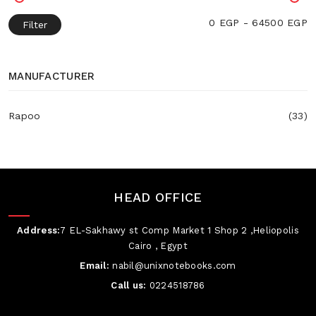
0 EGP - 64500 EGP
Filter
MANUFACTURER
Rapoo
(33)
HEAD OFFICE
Address:
7 EL-Sakhawy st Comp Market 1 Shop 2 ,Heliopolis
Cairo , Egypt
Email:
nabil@unixnotebooks.com
Call us:
0224518786